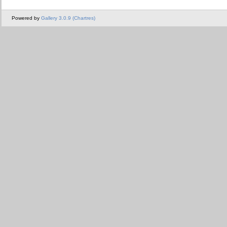
Powered by
Gallery 3.0.9 (Chartres)