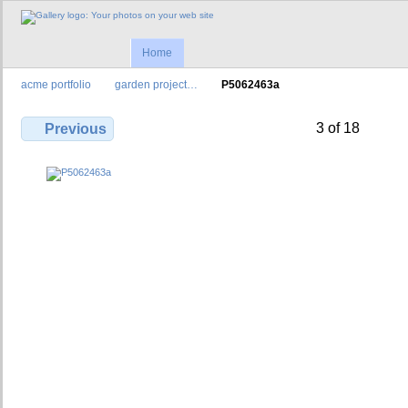
Home
acme portfolio
garden project…
P5062463a
3 of 18
Previous