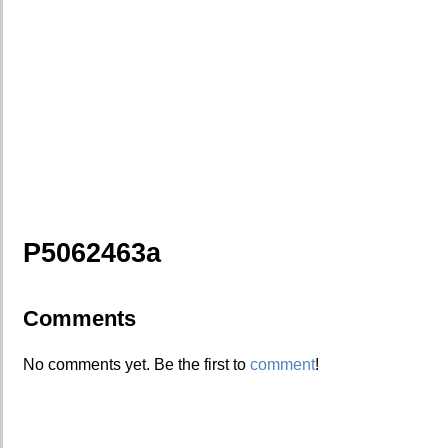
P5062463a
Comments
No comments yet. Be the first to
comment
!