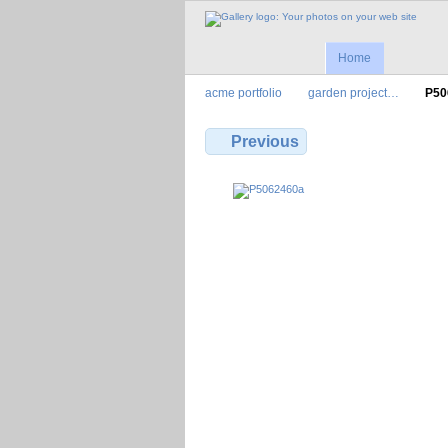
Home
acme portfolio
garden project…
P50
Previous