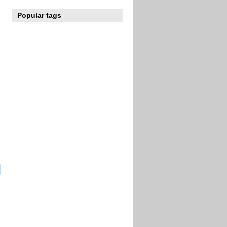
Popular tags