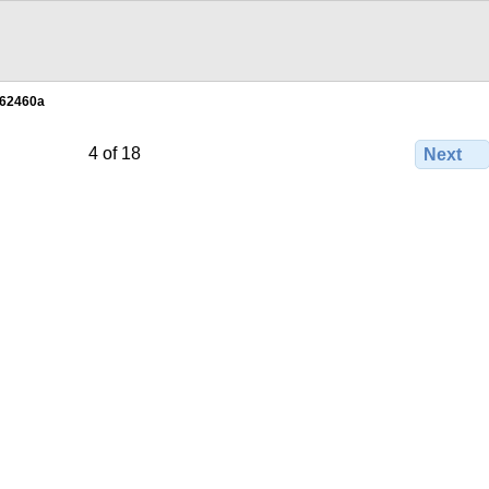
62460a
4 of 18
Next