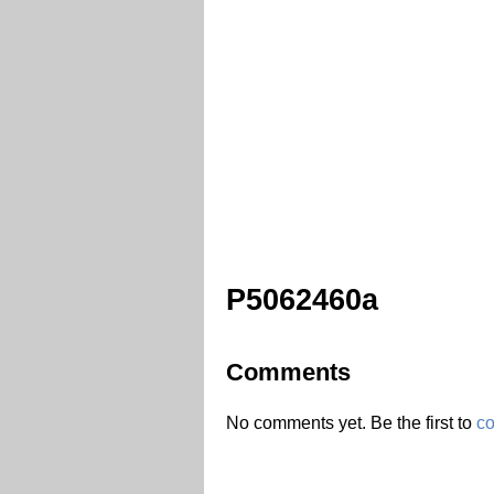
P5062460a
Comments
No comments yet. Be the first to
c