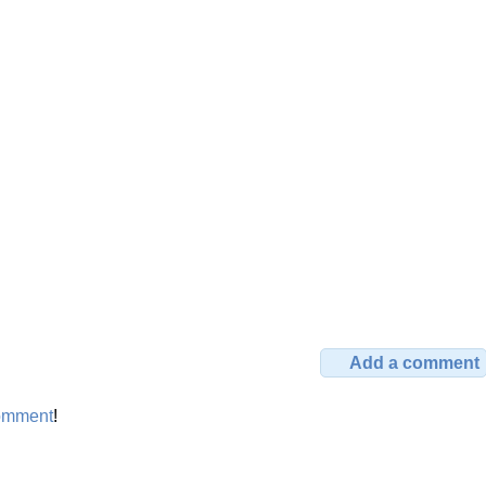
Add a comment
omment
!