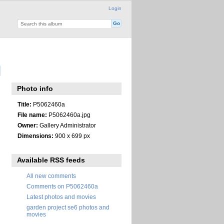
Login
Photo info
Title:
P5062460a
File name:
P5062460a.jpg
Owner:
Gallery Administrator
Dimensions:
900 x 699 px
Available RSS feeds
All new comments
Comments on P5062460a
Latest photos and movies
garden project se6 photos and
movies