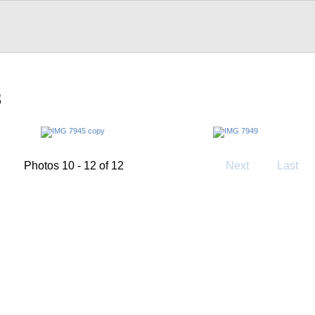
3
Photos 10 - 12 of 12
Next
Last