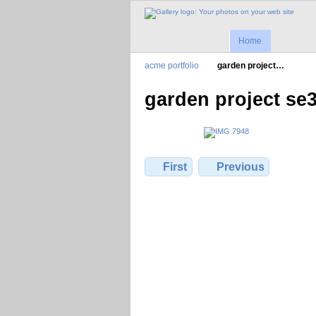
Home
acme portfolio
garden project…
garden project se
First
Previous