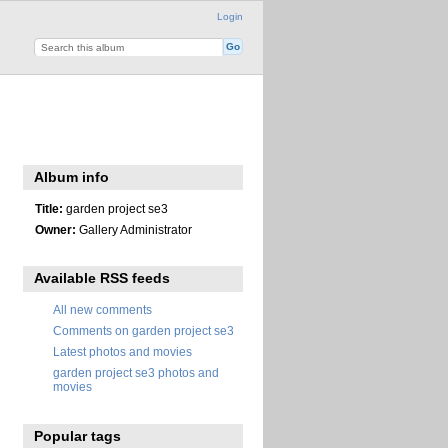
Login
Album info
Title:
garden project se3
Owner:
Gallery Administrator
Available RSS feeds
All new comments
Comments on garden project se3
Latest photos and movies
garden project se3 photos and
movies
Popular tags