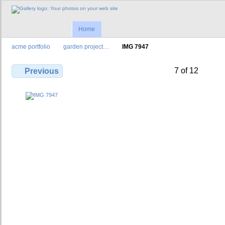
Home
acme portfolio
garden project…
IMG 7947
7 of 12
Previous