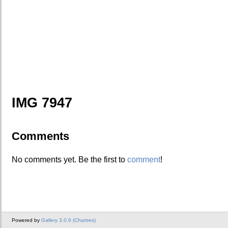
IMG 7947
Comments
No comments yet. Be the first to
comment
!
Powered by
Gallery 3.0.9 (Chartres)