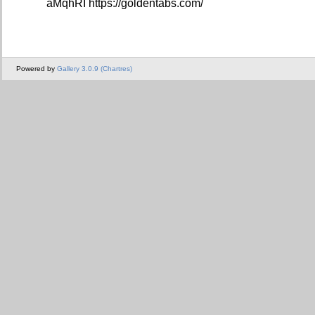
aMqhRI https://goldentabs.com/
Powered by
Gallery 3.0.9 (Chartres)