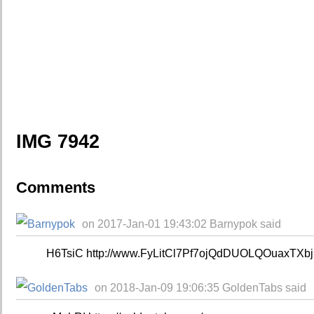
IMG 7942
Comments
on 2017-Jan-01 19:43:02 Barnypok said
H6TsiC http://www.FyLitCl7Pf7ojQdDUOLQOuaxTXb
on 2018-Jan-09 19:06:35 GoldenTabs said