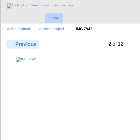
Home
acme portfolio
garden project…
IMG 7942
2 of 12
Previous