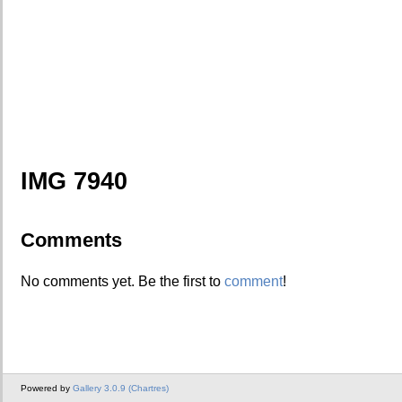
IMG 7940
Comments
No comments yet. Be the first to
comment
!
Powered by
Gallery 3.0.9 (Chartres)