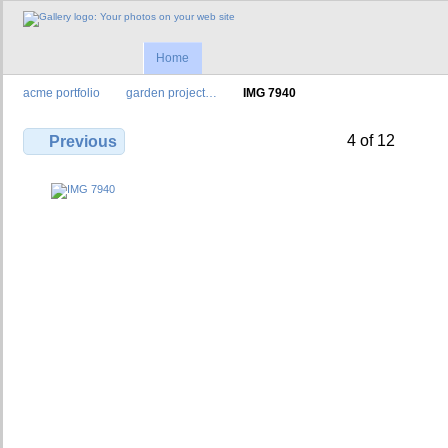
Home
acme portfolio
garden project…
IMG 7940
4 of 12
Previous