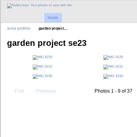
Home
acme portfolio
garden project…
garden project se23
First
Previous
Photos 1 - 9 of 37