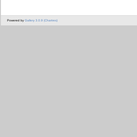
Powered by
Gallery 3.0.9 (Chartres)