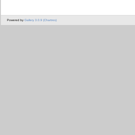
Powered by
Gallery 3.0.9 (Chartres)