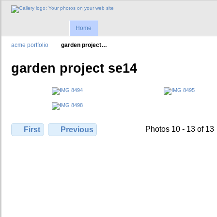
Home
acme portfolio
garden project…
garden project se14
Photos 10 - 13 of 13
First
Previous